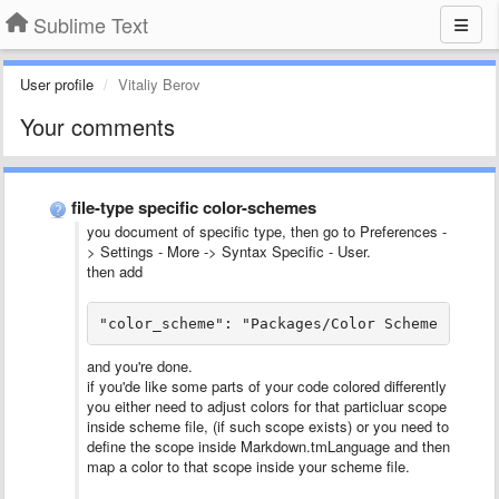
Sublime Text
User profile
Vitaliy Berov
Your comments
file-type specific color-schemes
you document of specific type, then go to Preferences -
> Settings - More -> Syntax Specific - User.
then add
"color_scheme": "Packages/Color Scheme - Def
and you're done.
if you'de like some parts of your code colored differently
you either need to adjust colors for that particluar scope
inside scheme file, (if such scope exists) or you need to
define the scope inside Markdown.tmLanguage and then
map a color to that scope inside your scheme file.