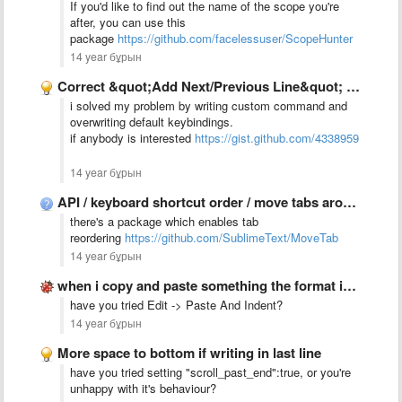
If you'd like to find out the name of the scope you're
after, you can use this
package
https://github.com/facelessuser/ScopeHunter
14 year бұрын
Correct &quot;Add Next/Previous Line&quot; behaviour
i solved my problem by writing custom command and
overwriting default keybindings.
if anybody is interested
https://gist.github.com/4338959
14 year бұрын
API / keyboard shortcut order / move tabs around
there's a package which enables tab
reordering
https://github.com/SublimeText/MoveTab
14 year бұрын
when i copy and paste something the format is always …
have you tried Edit -> Paste And Indent?
14 year бұрын
More space to bottom if writing in last line
have you tried setting "scroll_past_end":true, or you're
unhappy with it's behaviour?