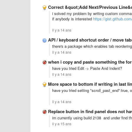
Correct &quot;Add Next/Previous Line&
i solved my problem by writing custom comman
if anybody is interested
https://gist.github.co
il y a 14 ans
API / keyboard shortcut order / move ta
there's a package which enables tab reorderin
il y a 14 ans
when i copy and paste something the fo
have you tried Edit -> Paste And Indent?
il y a 14 ans
More space to bottom if writing in last li
have you tried setting "scroll_past_end":true, 
il y a 14 ans
Replace button in find panel does not ha
im currently using build 2138 and under find the
il y a 15 ans