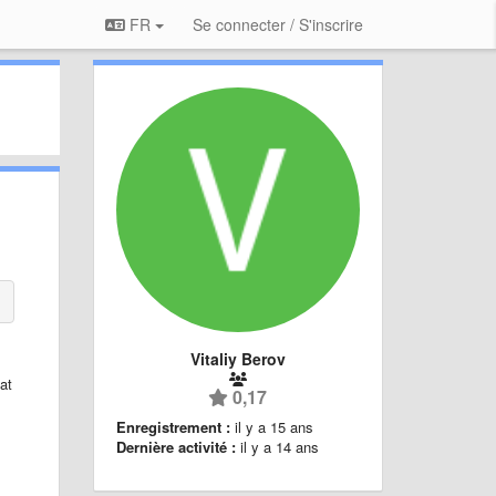
FR
Se connecter / S'inscrire
Vitaliy Berov
at
0,17
Enregistrement :
il y a 15 ans
Dernière activité :
il y a 14 ans