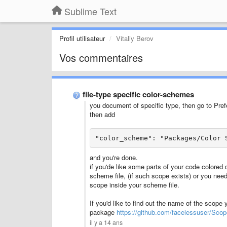
Sublime Text
Profil utilisateur
Vitaliy Berov
Vos commentaires
file-type specific color-schemes
you document of specific type, then go to Pref
then add
"color_scheme": "Packages/Color 
and you're done.
if you'de like some parts of your code colored d
scheme file, (if such scope exists) or you ne
scope inside your scheme file.
If you'd like to find out the name of the scope 
package
https://github.com/facelessuser/Sco
il y a 14 ans