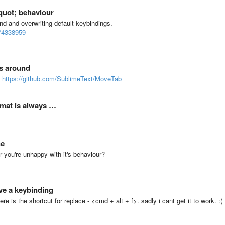
quot; behaviour
d and overwriting default keybindings.
m/4338959
bs around
g
https://github.com/SublimeText/MoveTab
rmat is always …
ne
or you're unhappy with it's behaviour?
ve a keybinding
re is the shortcut for replace - <cmd + alt + f>. sadly i cant get it to work. :(