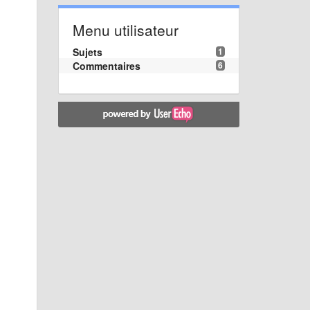
Menu utilisateur
Sujets
1
Commentaires
6