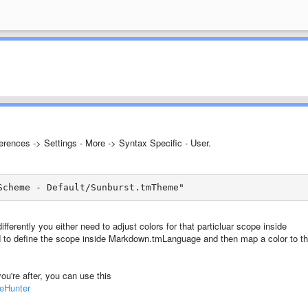
erences -> Settings - More -> Syntax Specific - User.
Scheme - Default/Sunburst.tmTheme"
ifferently you either need to adjust colors for that particluar scope inside
ed to define the scope inside Markdown.tmLanguage and then map a color to th
you're after, you can use this
peHunter