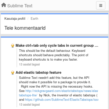
Sublime Text
Kasutaja profiil
Earth
Teie kommentaarid
Make ctrl+tab only cycle tabs in current group (and in …
This should be the default behaviour. Keyboard
shortcuts should behave predictably. The point of
keyboard shortcuts is to make you faster.
13 aastat tagasi
Add elastic tabstop feature
Sublime Text needn't add this feature, but the API
should make it possible for a package to provide it.
Right now the API is missing the necessary hooks.
See
http://nickgravgaard.com/elastictabstops/news/elastic-
tabstops-lite/
by Nick, the inventor of elastic tabstops (
and
https://github.com/SublimeText/ElasticTabstops/issues/4
)
13 aastat tagasi