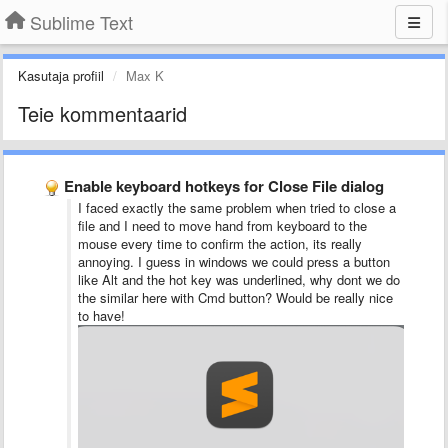
Sublime Text
Kasutaja profiil
Max K
Teie kommentaarid
Enable keyboard hotkeys for Close File dialog
I faced exactly the same problem when tried to close a
file and I need to move hand from keyboard to the
mouse every time to confirm the action, its really
annoying. I guess in windows we could press a button
like Alt and the hot key was underlined, why dont we do
the similar here with Cmd button? Would be really nice
to have!