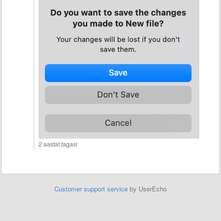
2 aastat tagasi
Customer support service
by UserEcho