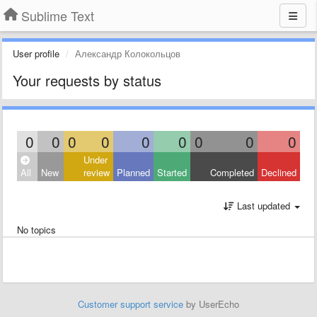
Sublime Text
User profile
Александр Колокольцов
Your requests by status
0
0
0
0
0
0
0
0
0
Under
All
New
review
Planned
Started
Completed
Declined
Last updated
No topics
Customer support service
by UserEcho