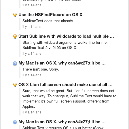
il y a 14 ans
Use the NSFindPboard on OS X.
SublimeText does that already.
il y a 14 ans
Start Sublime with wildcards to load multiple files at once
Starting with wildcard arguments works fine for me.
Sublime Text 2 v. 2193 on OS X.
il y a 14 ans
My Mac is an OS X, why can&#x27;t it be …
There isn't one. Sorry.
il y a 14 ans
OS X Lion full screen should make use of all …
Sure, that would be great. But Lion full screen does not
work that way. To change it, Sublime Text would have to
implement it's own full screen support, different from
Apples.
il y a 14 ans
My Mac is an OS X, why can&#x27;t it be …
Sublime Text 2 requires OS 10.6 or better (Snow