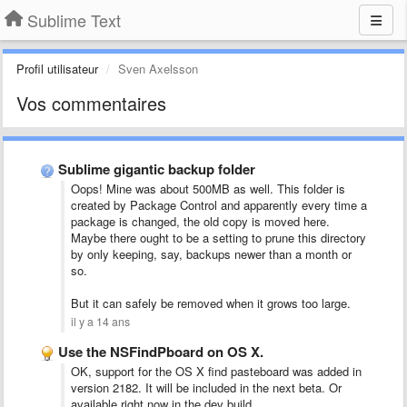
Sublime Text
Profil utilisateur
Sven Axelsson
Vos commentaires
Sublime gigantic backup folder
Oops! Mine was about 500MB as well. This folder is
created by Package Control and apparently every time a
package is changed, the old copy is moved here.
Maybe there ought to be a setting to prune this directory
by only keeping, say, backups newer than a month or
so.
But it can safely be removed when it grows too large.
il y a 14 ans
Use the NSFindPboard on OS X.
OK, support for the OS X find pasteboard was added in
version 2182. It will be included in the next beta. Or
available right now in the dev build.