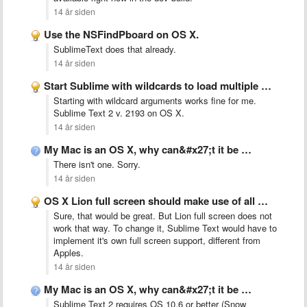
14 år siden
Use the NSFindPboard on OS X.
SublimeText does that already.
14 år siden
Start Sublime with wildcards to load multiple files at once
Starting with wildcard arguments works fine for me.
Sublime Text 2 v. 2193 on OS X.
14 år siden
My Mac is an OS X, why can&#x27;t it be …
There isn't one. Sorry.
14 år siden
OS X Lion full screen should make use of all …
Sure, that would be great. But Lion full screen does not
work that way. To change it, Sublime Text would have to
implement it's own full screen support, different from
Apples.
14 år siden
My Mac is an OS X, why can&#x27;t it be …
Sublime Text 2 requires OS 10.6 or better (Snow