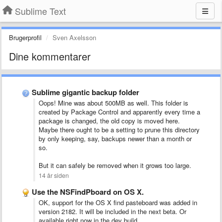
Sublime Text
Brugerprofil
Sven Axelsson
Dine kommentarer
Sublime gigantic backup folder
Oops! Mine was about 500MB as well. This folder is
created by Package Control and apparently every time a
package is changed, the old copy is moved here.
Maybe there ought to be a setting to prune this directory
by only keeping, say, backups newer than a month or
so.
But it can safely be removed when it grows too large.
14 år siden
Use the NSFindPboard on OS X.
OK, support for the OS X find pasteboard was added in
version 2182. It will be included in the next beta. Or
available right now in the dev build.