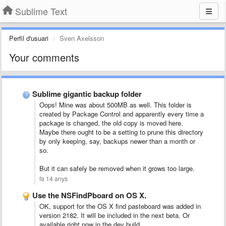
Sublime Text
Perfil d'usuari
Sven Axelsson
Your comments
Sublime gigantic backup folder
Oops! Mine was about 500MB as well. This folder is
created by Package Control and apparently every time a
package is changed, the old copy is moved here.
Maybe there ought to be a setting to prune this directory
by only keeping, say, backups newer than a month or
so.
But it can safely be removed when it grows too large.
fa 14 anys
Use the NSFindPboard on OS X.
OK, support for the OS X find pasteboard was added in
version 2182. It will be included in the next beta. Or
available right now in the dev build.