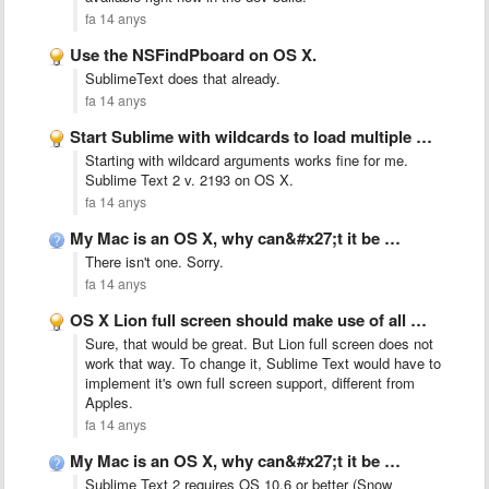
fa 14 anys
Use the NSFindPboard on OS X.
SublimeText does that already.
fa 14 anys
Start Sublime with wildcards to load multiple files at once
Starting with wildcard arguments works fine for me.
Sublime Text 2 v. 2193 on OS X.
fa 14 anys
My Mac is an OS X, why can&#x27;t it be …
There isn't one. Sorry.
fa 14 anys
OS X Lion full screen should make use of all …
Sure, that would be great. But Lion full screen does not
work that way. To change it, Sublime Text would have to
implement it's own full screen support, different from
Apples.
fa 14 anys
My Mac is an OS X, why can&#x27;t it be …
Sublime Text 2 requires OS 10.6 or better (Snow