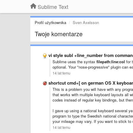
Sublime Text
Profil użytkownika
Sven Axelsson
Twoje komentarze
vi style subl +line_number from comman
Sublime uses the syntax
filepath:line:col
for 
optional. Your "nose-progressive" plugin can 
14 lat temu
shortcut cmd+[ on german OS X keyboar
This is a problem you will have with any progra
that works with multiple keyboard layouts all 
codes instead of regular key bindings, but the
I gave up using a national keyboard several ye
program to type the Swedish national characters
your mileage may vary. If you want to stick to 
14 lat temu