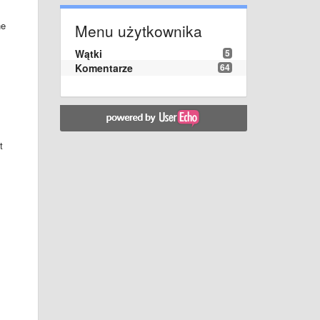
he
Menu użytkownika
Wątki
5
Komentarze
64
t