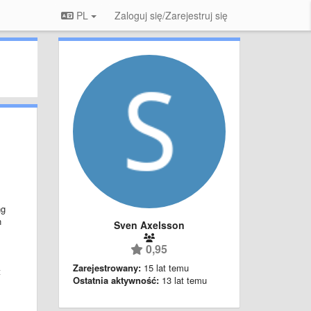
PL
Zaloguj się/Zarejestruj się
ng
n
Sven Axelsson
0,95
Zarejestrowany:
15 lat temu
t
Ostatnia aktywność:
13 lat temu