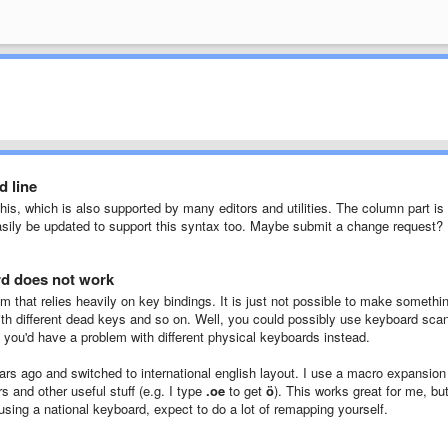
d line
this, which is also supported by many editors and utilities. The column part is
easily be updated to support this syntax too. Maybe submit a change request?
d does not work
m that relies heavily on key bindings. It is just not possible to make somethi
with different dead keys and so on. Well, you could possibly use keyboard sca
n you'd have a problem with different physical keyboards instead.
ars ago and switched to international english layout. I use a macro expansion
 and other useful stuff (e.g. I type
.oe
to get
ö
). This works great for me, bu
using a national keyboard, expect to do a lot of remapping yourself.