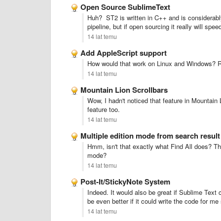
Open Source SublimeText
Huh? ST2 is written in C++ and is considerably
pipeline, but if open sourcing it really will sp
14 lat temu
Add AppleScript support
How would that work on Linux and Windows? R
14 lat temu
Mountain Lion Scrollbars
Wow, I hadn't noticed that feature in Mountain L
feature too.
14 lat temu
Multiple edition mode from search result
Hmm, isn't that exactly what Find All does? Tha
mode?
14 lat temu
Post-It/StickyNote System
Indeed. It would also be great if Sublime Tex
be even better if it could write the code for m
14 lat temu