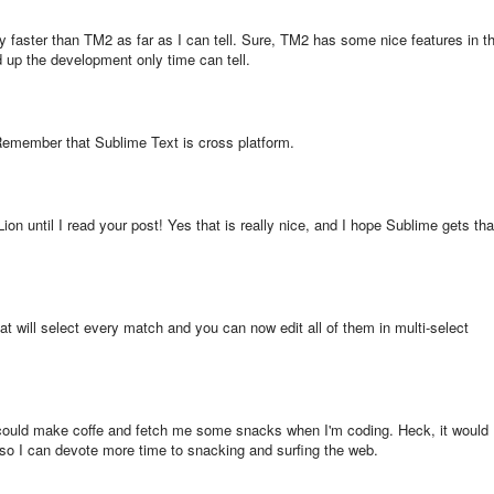
 faster than TM2 as far as I can tell. Sure, TM2 has some nice features in t
eed up the development only time can tell.
emember that Sublime Text is cross platform.
ion until I read your post! Yes that is really nice, and I hope Sublime gets tha
t will select every match and you can now edit all of them in multi-select
t could make coffe and fetch me some snacks when I'm coding. Heck, it would
e so I can devote more time to snacking and surfing the web.