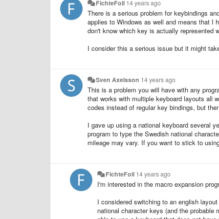
FichteFoll
14 years ago
There is a serious problem for keybindings an
applies to Windows as well and means that I h
don't know which key is actually represented wi
I consider this a serious issue but it might take
Sven Axelsson
14 years ago
This is a problem you will have with any progr
that works with multiple keyboard layouts all 
codes instead of regular key bindings, but the
I gave up using a national keyboard several ye
program to type the Swedish national character
mileage may vary. If you want to stick to usin
FichteFoll
14 years ago
I'm interested in the macro expansion prog
I considered switching to an english layout
national character keys (and the probable 