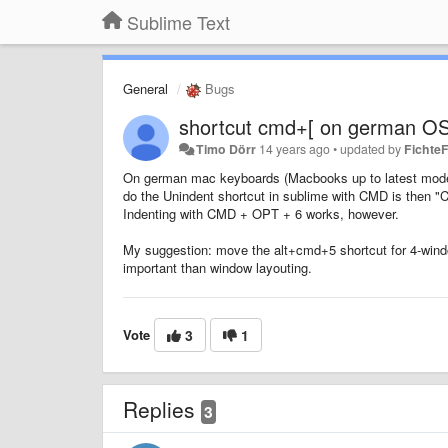
Sublime Text
General
Bugs
shortcut cmd+[ on german OS
Timo Dörr
14 years ago
•
updated by
FichteF
On german mac keyboards (Macbooks up to latest model), 
do the Unindent shortcut in sublime with CMD is then "C
Indenting with CMD + OPT + 6 works, however.
My suggestion: move the alt+cmd+5 shortcut for 4-wind
important than window layouting.
Vote
3
1
Replies
3