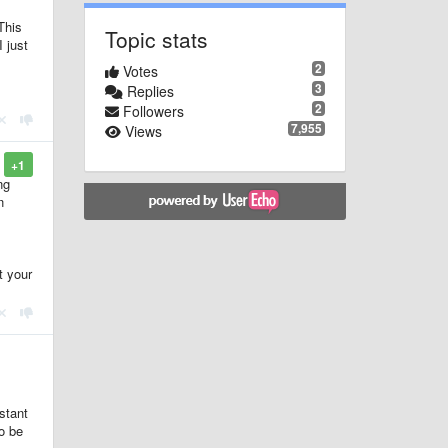
This
Topic stats
 just
2
Votes
3
Replies
2
Followers
7,955
Views
+1
ng
n
t your
stant
o be