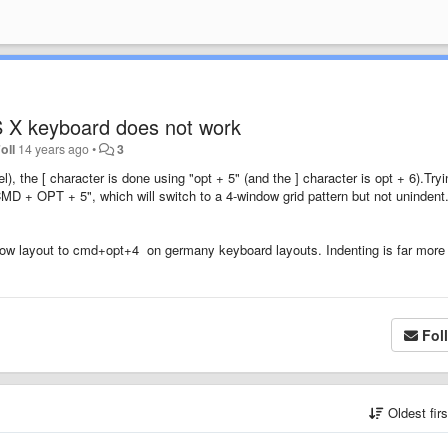
 X keyboard does not work
oll
14 years ago
•
3
the [ character is done using "opt + 5" (and the ] character is opt + 6).Tryi
MD + OPT + 5", which will switch to a 4-window grid pattern but not unindent
ow layout to cmd+opt+4 on germany keyboard layouts. Indenting is far more
Fol
Oldest fir