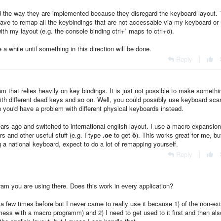
d the way they are implemented because they disregard the keyboard layout. 
ave to remap all the keybindings that are not accessable via my keyboard or I
th my layout (e.g. the console binding ctrl+` maps to ctrl+ö).
 a while until something in this direction will be done.
Reply
|
am that relies heavily on key bindings. It is just not possible to make somethi
with different dead keys and so on. Well, you could possibly use keyboard sca
n you'd have a problem with different physical keyboards instead.
ars ago and switched to international english layout. I use a macro expansion
s and other useful stuff (e.g. I type
.oe
to get
ö
). This works great for me, bu
g a national keyboard, expect to do a lot of remapping yourself.
Reply
|
ram you are using there. Does this work in every application?
 a few times before but I never came to really use it because 1) of the non-exi
mess with a macro programm) and 2) I need to get used to it first and then als