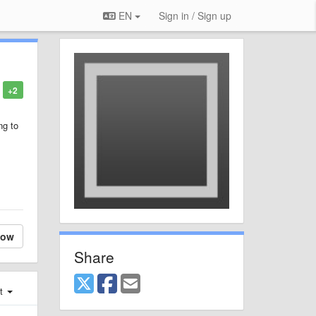
EN
Sign in / Sign up
+2
ng to
.
low
Share
st