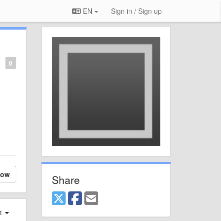
EN
Sign in / Sign up
0
low
Share
st