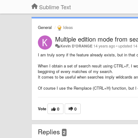
Sublime Text
General
Ideas
Multiple edition mode from sea
Kevin D'ORANGE
14 years ago
•
updated
14
I am truly sorry if the feature already exists, but in that 
When I obtain a set of search result using CTRL+F, I woul
beggining of every matches of my search.
It comes to be useful when searches imply wildcards an
Of course I use the Remplace (CTRL+H) function, but I d
Vote
0
0
Replies
2