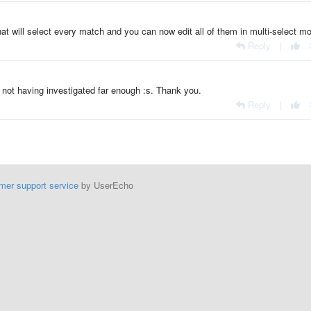
at will select every match and you can now edit all of them in multi-select m
Reply
|
r not having investigated far enough :s. Thank you.
Reply
|
mer support service
by UserEcho