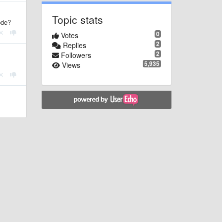
Topic stats
ode?
0
Votes
2
Replies
2
Followers
5,935
Views