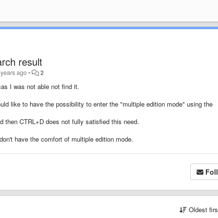
rch result
 years ago
•
2
cas I was not able not find it.
d like to have the possibility to enter the "multiple edition mode" using the
d then CTRL+D does not fully satisfied this need.
on't have the comfort of multiple edition mode.
Fol
Oldest fir