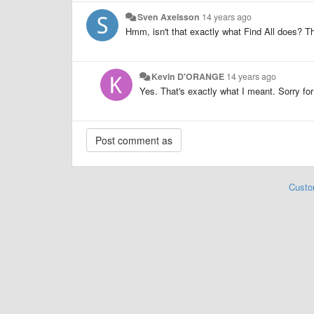
Sven Axelsson
14 years ago
Hmm, isn't that exactly what Find All does? Th
Kevin D'ORANGE
14 years ago
Yes. That's exactly what I meant. Sorry fo
Custo