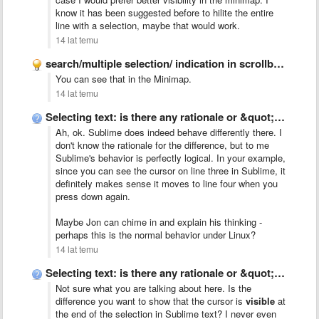
know it has been suggested before to hilite the entire
line with a selection, maybe that would work.
14 lat temu
search/multiple selection/ indication in scrollbar like Chrome
You can see that in the Minimap.
14 lat temu
Selecting text: is there any rationale or &quot;talk&quot; behind Sublime&#x27;s …
Ah, ok. Sublime does indeed behave differently there. I
don't know the rationale for the difference, but to me
Sublime's behavior is perfectly logical. In your example,
since you can see the cursor on line three in Sublime, it
definitely makes sense it moves to line four when you
press down again.
Maybe Jon can chime in and explain his thinking -
perhaps this is the normal behavior under Linux?
14 lat temu
Selecting text: is there any rationale or &quot;talk&quot; behind Sublime&#x27;s …
Not sure what you are talking about here. Is the
difference you want to show that the cursor is
visible
at
the end of the selection in Sublime text? I never even