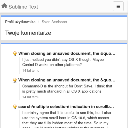
Sublime Text
Profil użytkownika
Sven Axelsson
Twoje komentarze
When closing an unsaved document, the &quot;d&quot; key dismisses the …
I just noticed you didn't say OS X though. Maybe
Control-D works on other platforms?
14 lat temu
When closing an unsaved document, the &quot;d&quot; key dismisses the …
Command-D is the shortcut for Don't Save. I think that
is pretty much standard in all OS X applications.
14 lat temu
search/multiple selection/ indication in scrollbar like Chrome
I certainly agree that it is useful to see this, but I also
use the system scroll bars in OS 10.8, which means
that they are fully hidden most of the time. So in my
case I would prefer better visibility in the minimap. I