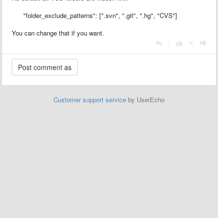
"folder_exclude_patterns": [".svn", ".git", ".hg", "CVS"]
You can change that if you want.
|
Customer support service
by UserEcho