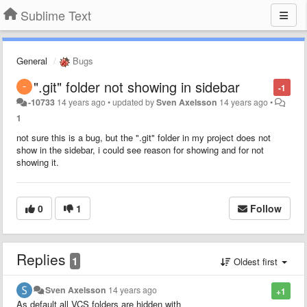
Sublime Text
General
Bugs
".git" folder not showing in sidebar
-1
-10733
14 years ago
•
updated by
Sven Axelsson
14 years ago
•
1
not sure this is a bug, but the ".git" folder in my project does not
show in the sidebar, i could see reason for showing and for not
showing it.
0
1
Follow
Replies
1
Oldest first
Sven Axelsson
14 years ago
+1
As default all VCS folders are hidden with