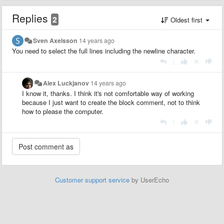
Replies
2
Oldest first
Sven Axelsson
14 years ago
You need to select the full lines including the newline character.
|
Alex Luckjanov
14 years ago
I know it, thanks. I think it's not comfortable way of working
because I just want to create the block comment, not to think
how to please the computer.
|
Customer support service
by UserEcho