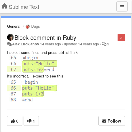
Sublime Text
General
Bugs
Block comment in Ruby
-1
Alex Luckjanov
14 years ago
•
updated
14 years ago
•
2
I select some lines and press ctrl+shift+/:
It's incorrect. I expect to see this:
0
1
Follow