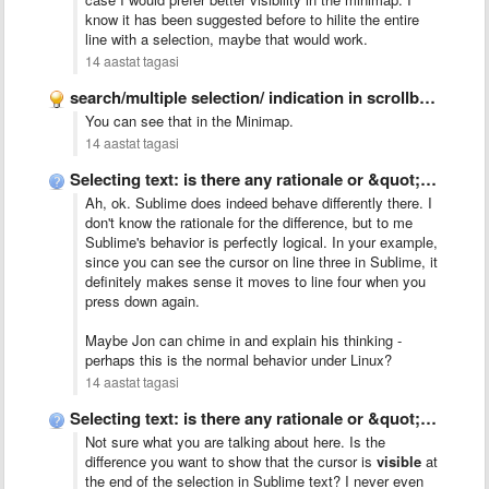
know it has been suggested before to hilite the entire
line with a selection, maybe that would work.
14 aastat tagasi
search/multiple selection/ indication in scrollbar like Chrome
You can see that in the Minimap.
14 aastat tagasi
Selecting text: is there any rationale or &quot;talk&quot; behind Sublime&#x27;s …
Ah, ok. Sublime does indeed behave differently there. I
don't know the rationale for the difference, but to me
Sublime's behavior is perfectly logical. In your example,
since you can see the cursor on line three in Sublime, it
definitely makes sense it moves to line four when you
press down again.
Maybe Jon can chime in and explain his thinking -
perhaps this is the normal behavior under Linux?
14 aastat tagasi
Selecting text: is there any rationale or &quot;talk&quot; behind Sublime&#x27;s …
Not sure what you are talking about here. Is the
difference you want to show that the cursor is
visible
at
the end of the selection in Sublime text? I never even