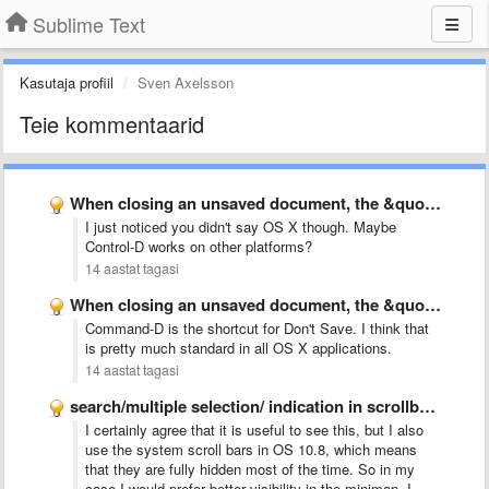
Sublime Text
Kasutaja profiil
Sven Axelsson
Teie kommentaarid
When closing an unsaved document, the &quot;d&quot; key dismisses the …
I just noticed you didn't say OS X though. Maybe
Control-D works on other platforms?
14 aastat tagasi
When closing an unsaved document, the &quot;d&quot; key dismisses the …
Command-D is the shortcut for Don't Save. I think that
is pretty much standard in all OS X applications.
14 aastat tagasi
search/multiple selection/ indication in scrollbar like Chrome
I certainly agree that it is useful to see this, but I also
use the system scroll bars in OS 10.8, which means
that they are fully hidden most of the time. So in my
case I would prefer better visibility in the minimap. I