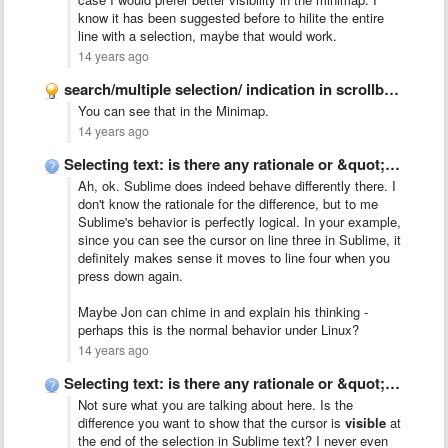
know it has been suggested before to hilite the entire
line with a selection, maybe that would work.
14 years ago
search/multiple selection/ indication in scrollbar like Chrome
You can see that in the Minimap.
14 years ago
Selecting text: is there any rationale or &quot;talk&quot; behind Sublime&#x27;s …
Ah, ok. Sublime does indeed behave differently there. I
don't know the rationale for the difference, but to me
Sublime's behavior is perfectly logical. In your example,
since you can see the cursor on line three in Sublime, it
definitely makes sense it moves to line four when you
press down again.
Maybe Jon can chime in and explain his thinking -
perhaps this is the normal behavior under Linux?
14 years ago
Selecting text: is there any rationale or &quot;talk&quot; behind Sublime&#x27;s …
Not sure what you are talking about here. Is the
difference you want to show that the cursor is
visible
at
the end of the selection in Sublime text? I never even