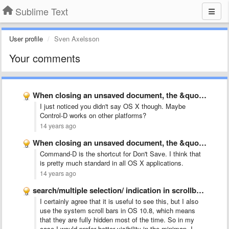
Sublime Text
User profile
Sven Axelsson
Your comments
When closing an unsaved document, the &quot;d&quot; key dismisses the …
I just noticed you didn't say OS X though. Maybe
Control-D works on other platforms?
14 years ago
When closing an unsaved document, the &quot;d&quot; key dismisses the …
Command-D is the shortcut for Don't Save. I think that
is pretty much standard in all OS X applications.
14 years ago
search/multiple selection/ indication in scrollbar like Chrome
I certainly agree that it is useful to see this, but I also
use the system scroll bars in OS 10.8, which means
that they are fully hidden most of the time. So in my
case I would prefer better visibility in the minimap. I