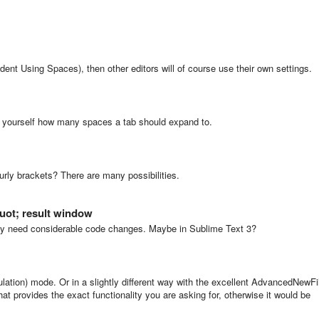
Indent Using Spaces), then other editors will of course use their own settings.
e yourself how many spaces a tab should expand to.
y brackets? There are many possibilities.
quot; result window
bly need considerable code changes. Maybe in Sublime Text 3?
ation) mode. Or in a slightly different way with the excellent AdvancedNewFi
 provides the exact functionality you are asking for, otherwise it would be