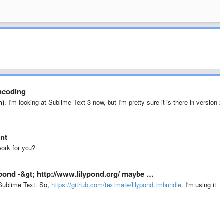
ncoding
n)
. I'm looking at Sublime Text 3 now, but I'm pretty sure it is there in version 
ent
ork for you?
lypond -&gt; http://www.lilypond.org/ maybe …
Sublime Text. So,
https://github.com/textmate/lilypond.tmbundle
. I'm using it