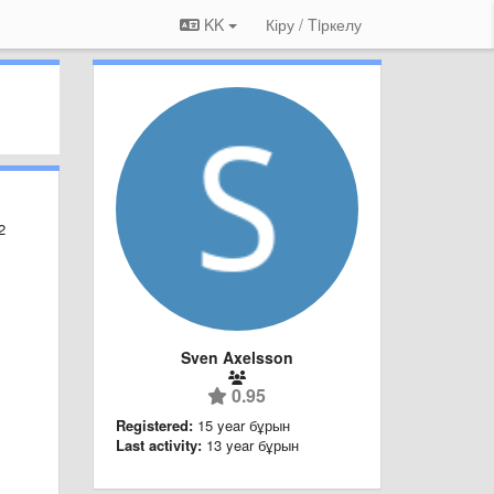
KK
Кіру / Tiркелу
2
Sven Axelsson
0.95
Registered:
15 year бұрын
Last activity:
13 year бұрын