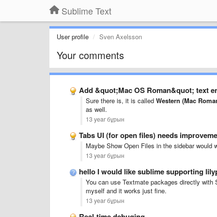
Sublime Text
User profile
Sven Axelsson
Your comments
Add &quot;Mac OS Roman&quot; text e
Sure there is, it is called
Western (Mac Roma
as well.
13 year бұрын
Tabs UI (for open files) needs improvem
Maybe Show Open Files in the sidebar would w
13 year бұрын
hello I would like sublime supporting li
You can use Textmate packages directly with 
myself and it works just fine.
13 year бұрын
Real-time debuging