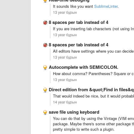
It sounds like you want
SublimeLinter
.
13 year бұрын
8 spaces per tab instead of 4
If you are inserting tab characters (not using 
13 year бұрын
8 spaces per tab instead of 4
All editors have settings where you can decid
13 year бұрын
Autocomplete with SEMICOLON.
How about comma? Parentheses? Square or curl
13 year бұрын
Direct edition from &quot;Find in files&
That would indeed be nice, but it would proba
14 year бұрын
save file using keyboard
You can do that by using the Vintage (VIM emul
package. Maybe there's some other package that
pretty simple to write such a plugin.