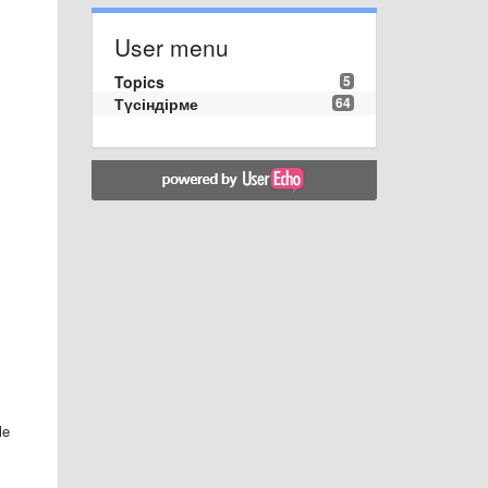
User menu
Topics
5
Түсіндірме
64
le