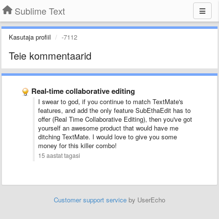
Sublime Text
Kasutaja profiil
-7112
Teie kommentaarid
Real-time collaborative editing
I swear to god, if you continue to match TextMate's
features, and add the only feature SubEthaEdit has to
offer (Real Time Collaborative Editing), then you've got
yourself an awesome product that would have me
ditching TextMate. I would love to give you some
money for this killer combo!
15 aastat tagasi
Customer support service
by UserEcho