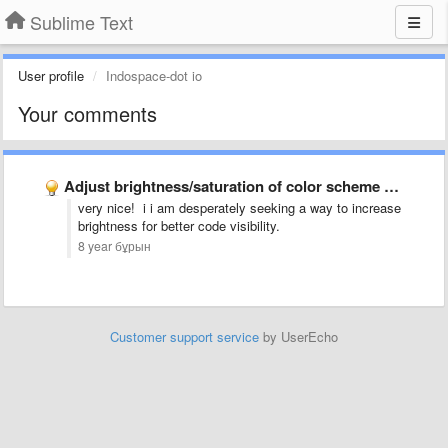
Sublime Text
User profile
Indospace-dot io
Your comments
Adjust brightness/saturation of color scheme globally via setting
very nice! i i am desperately seeking a way to increase
brightness for better code visibility.
8 year бұрын
Customer support service
by UserEcho