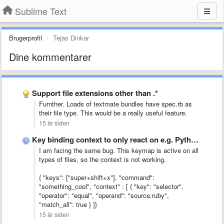
Sublime Text
Brugerprofil
Tejas Dinkar
Dine kommentarer
Support file extensions other than .*
Furnther. Loads of textmate bundles have spec.rb as
their file type. This would be a really useful feature.
15 år siden
Key binding context to only react on e.g. Python code
I am facing the same bug. This keymap is active on all
types of files, so the context is not working.
{ "keys": ["super+shift+x"], "command":
"something_cool", "context" : [ { "key": "selector",
"operator": "equal", "operand": "source.ruby",
"match_all": true } ]}
15 år siden