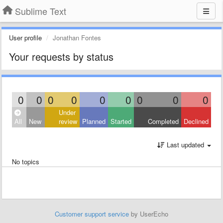
Sublime Text
User profile
Jonathan Fontes
Your requests by status
0
0
0
0
0
0
0
0
0
Under
All
New
review
Planned
Started
Completed
Declined
Last updated
No topics
Customer support service
by UserEcho