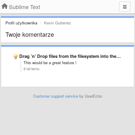
Sublime Text
Profil użytkownika
Kevin Gutierrez
Twoje komentarze
Drag ’n’ Drop files from the filesystem into the sidebar
This would be a great feature !
9 lat temu
Customer support service
by UserEcho