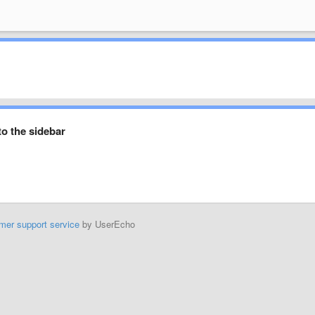
to the sidebar
mer support service
by UserEcho