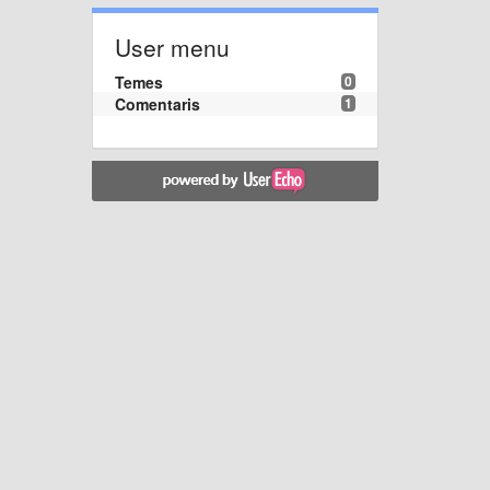
User menu
Temes
0
Comentaris
1