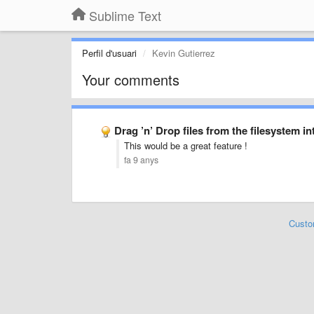
Sublime Text
Perfil d'usuari
Kevin Gutierrez
Your comments
Drag ’n’ Drop files from the filesystem in
This would be a great feature !
fa 9 anys
Custo