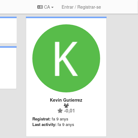
CA
Entrar / Registrar-se
Kevin Gutierrez
-0,01
Registrat:
fa 9 anys
Last activity:
fa 9 anys