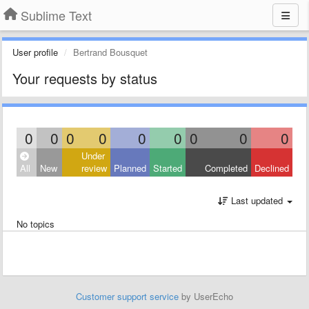
Sublime Text
User profile
Bertrand Bousquet
Your requests by status
0
0
0
0
0
0
0
0
0
Under
All
New
review
Planned
Started
Completed
Declined
Last updated
No topics
Customer support service
by UserEcho