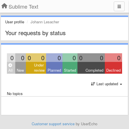
Sublime Text
User profile
Johann Lesacher
Your requests by status
0
0
0
0
0
0
0
0
0
Under
All
New
review
Planned
Started
Completed
Declined
Last updated
No topics
Customer support service
by UserEcho