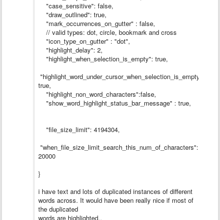
"case_sensitive": false,
"draw_outlined": true,
"mark_occurrences_on_gutter" : false,
// valid types: dot, circle, bookmark and cross
"icon_type_on_gutter" : "dot",
"highlight_delay": 2,
"highlight_when_selection_is_empty": true,
"highlight_word_under_cursor_when_selection_is_empty":
true,
"highlight_non_word_characters":false,
"show_word_highlight_status_bar_message" : true,
"file_size_limit": 4194304,
"when_file_size_limit_search_this_num_of_characters":
20000
}
i have text and lots of duplicated instances of different
words across. It would have been really nice if most of
the duplicated
words are highlighted..