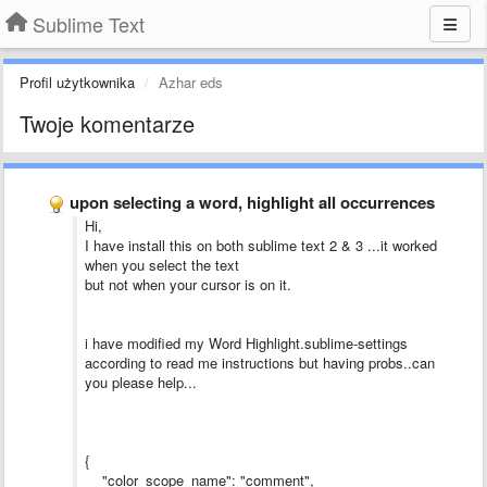
Sublime Text
Profil użytkownika
Azhar eds
Twoje komentarze
upon selecting a word, highlight all occurrences
Hi,
I have install this on both sublime text 2 & 3 ...it worked
when you select the text
but not when your cursor is on it.
i have modified my Word Highlight.sublime-settings
according to read me instructions but having probs..can
you please help...
{
"color_scope_name": "comment",