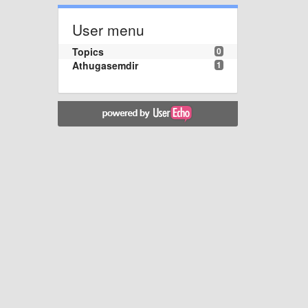
User menu
Topics
0
Athugasemdir
1