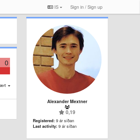
IS
Sign in / Sign up
0
ært
Alexander Mextner
0,19
Registered:
9 ár síðan
Last activity:
9 ár síðan