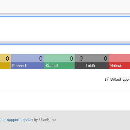
0
0
0
0
0
Planned
Started
Lokið
Hafnað
Síðast uppf
mer support service
by UserEcho