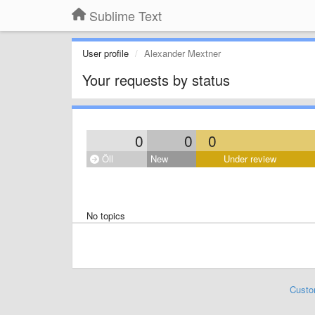
Sublime Text
User profile
Alexander Mextner
Your requests by status
0
0
0
Öll
New
Under review
No topics
Custo