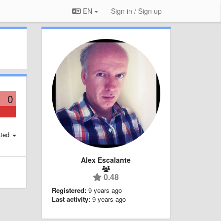
EN
Sign in / Sign up
0
ted
Alex Escalante
0.48
Registered:
9 years ago
Last activity:
9 years ago