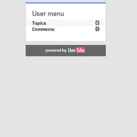
User menu
Topics
0
Comments
1