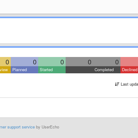
0
0
0
0
0
view
Planned
Started
Completed
Declined
Last upda
mer support service
by UserEcho