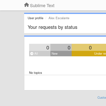
Sublime Text
User profile
Alex Escalante
Your requests by status
0
0
0
All
New
Under re
No topics
Custo