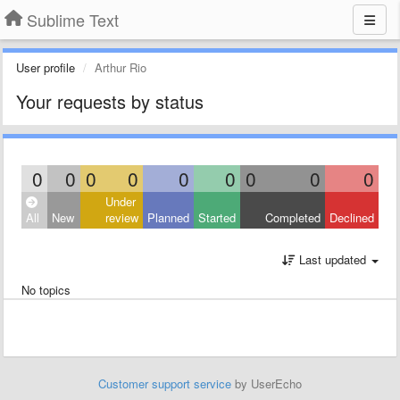
Sublime Text
User profile
Arthur Rio
Your requests by status
0
0
0
0
0
0
0
0
0
Under
All
New
review
Planned
Started
Completed
Declined
Last updated
No topics
Customer support service
by UserEcho