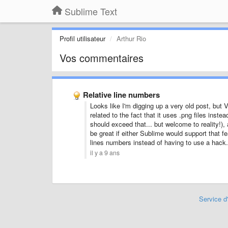
Sublime Text
Profil utilisateur
Arthur Rio
Vos commentaires
Relative line numbers
Looks like I'm digging up a very old post, but V
related to the fact that it uses .png files inste
should exceed that... but welcome to reality!), a
be great if either Sublime would support that f
lines numbers instead of having to use a hack.
il y a 9 ans
Service d