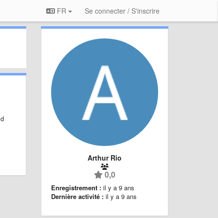
FR
Se connecter / S'inscrire
ld
Arthur Rio
0,0
Enregistrement :
il y a 9 ans
Dernière activité :
il y a 9 ans