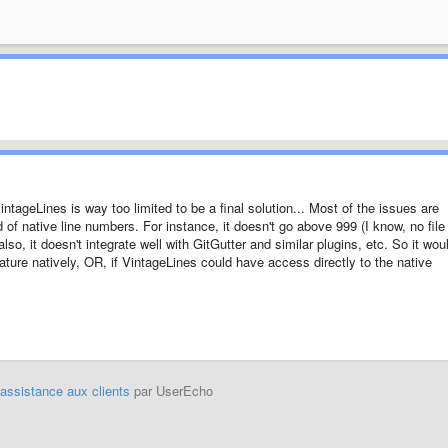
intageLines is way too limited to be a final solution... Most of the issues are
ad of native line numbers. For instance, it doesn't go above 999 (I know, no file
lso, it doesn't integrate well with GitGutter and similar plugins, etc. So it wou
eature natively, OR, if VintageLines could have access directly to the native
'assistance aux clients
par UserEcho