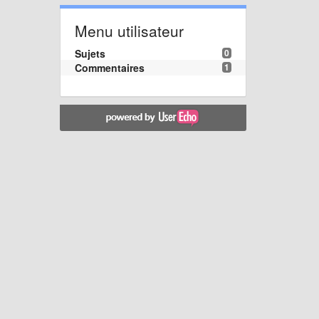
Menu utilisateur
Sujets
0
Commentaires
1