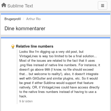
Sublime Text
Brugerprofil
Arthur Rio
Dine kommentarer
Relative line numbers
Looks like I'm digging up a very old post, but
VintageLines is way too limited to be a final solution...
Most of the issues are related to the fact that it uses
.png files instead of native line numbers. For instance, it
doesn't go above 999 (I know, no file should exceed
that... but welcome to reality!), also, it doesn't integrate
well with GitGutter and similar plugins, etc. So it would
be great if either Sublime would support that feature
natively, OR, if VintageLines could have access directly
to the native lines numbers instead of having to use a
hack.
9 år siden