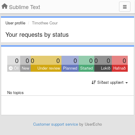
Sublime Text
User profile
Timothee Cour
Your requests by status
0
0
0
0
0
0
0
0
0
Öll
New
Under review
Planned
Started
Lokið
Hafnað
Síðast uppfært
No topics
Customer support service
by UserEcho