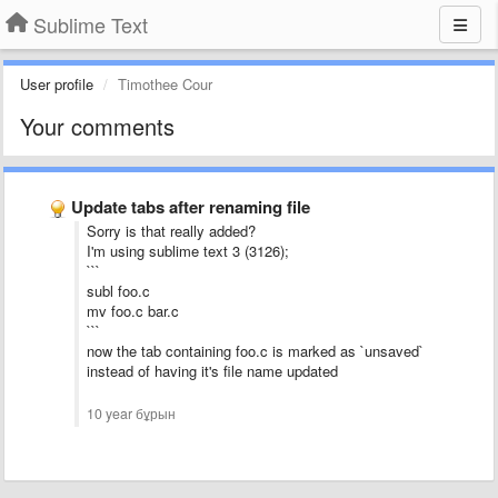
Sublime Text
User profile
Timothee Cour
Your comments
Update tabs after renaming file
Sorry is that really added?
I'm using sublime text 3 (3126);
```
subl foo.c
mv foo.c bar.c
```
now the tab containing foo.c is marked as `unsaved`
instead of having it's file name updated
10 year бұрын