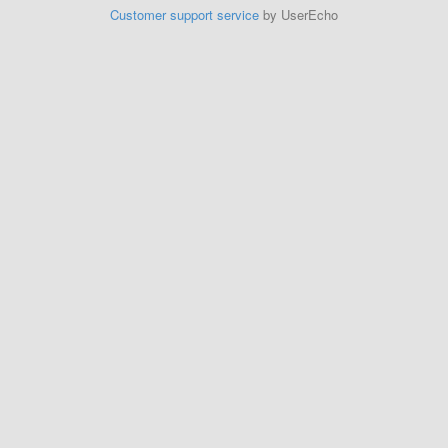
Customer support service
by UserEcho