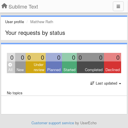
Sublime Text
User profile
Matthew Rath
Your requests by status
0
0
0
0
0
0
0
0
0
Under
All
New
review
Planned
Started
Completed
Declined
Last updated
No topics
Customer support service
by UserEcho