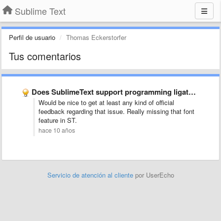
Sublime Text
Perfil de usuario
Thomas Eckerstorfer
Tus comentarios
Does SublimeText support programming ligatures font,like Fira Code?
Would be nice to get at least any kind of official
feedback regarding that issue. Really missing that font
feature in ST.
hace 10 años
Servicio de atención al cliente
por UserEcho