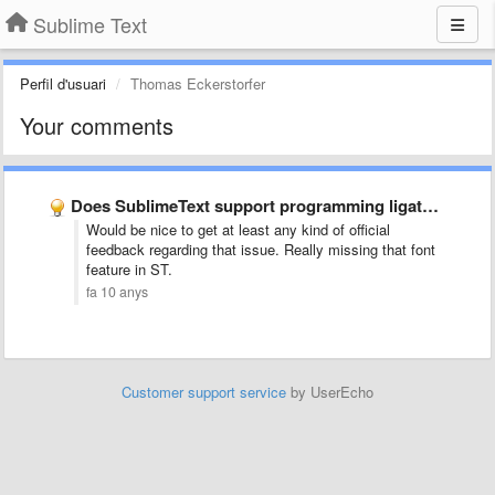
Sublime Text
Perfil d'usuari
Thomas Eckerstorfer
Your comments
Does SublimeText support programming ligatures font,like Fira Code?
Would be nice to get at least any kind of official
feedback regarding that issue. Really missing that font
feature in ST.
fa 10 anys
Customer support service
by UserEcho