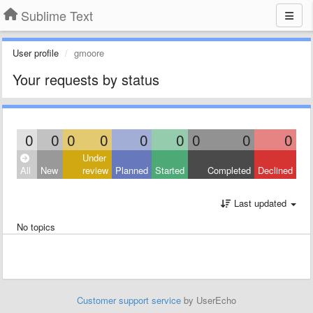
Sublime Text
User profile
gmoore
Your requests by status
0
0
0
0
0
0
0
0
0
Under
All
New
review
Planned
Started
Completed
Declined
Last updated
No topics
Customer support service
by UserEcho