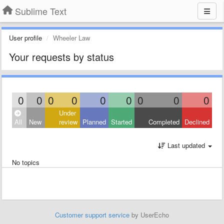
Sublime Text
User profile
Wheeler Law
Your requests by status
0
0
0
0
0
0
0
0
0
Under
All
New
review
Planned
Started
Completed
Declined
Last updated
No topics
Customer support service
by UserEcho