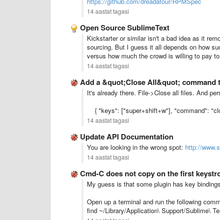
https://github.com/dreadatour/RPMSpec
14 aastat tagasi
Open Source SublimeText
Kickstarter or similar isn't a bad idea as it re
sourcing. But I guess it all depends on how s
versus how much the crowd is willing to pay to
14 aastat tagasi
Add a &quot;Close All&quot; command 
It's already there. File->Close all files. And pe
{ "keys": ["super+shift+w"], "command": "clo
14 aastat tagasi
Update API Documentation
You are looking in the wrong spot:
http://www.
14 aastat tagasi
Cmd-C does not copy on the first keystr
My guess is that some plugin has key bindings
Open up a terminal and run the following comma
find ~/Library/Application\ Support/Sublime\ T