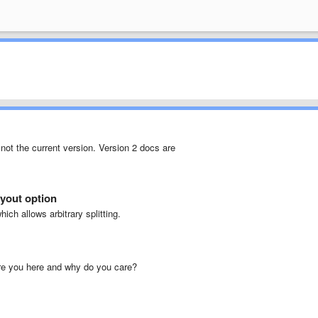
not the current version. Version 2 docs are
yout option
ich allows arbitrary splitting.
are you here and why do you care?