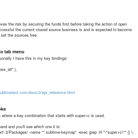
moves the risk by securing the funds first before taking the action of open
uccessful the current closed source business is and is expected to become
 set the sources free.
to tab menu
rsonally I have this in my key bindings:
se_all" },
sublimetext.com/docs/2/api_reference.html
oke
 where a key combination that starts with super+c is used.
nd and you'll see which one it is:
ext\ 2/Packages/ -name "*.sublime-keymap" -exec grep -H "\"super+c\"" {} \;