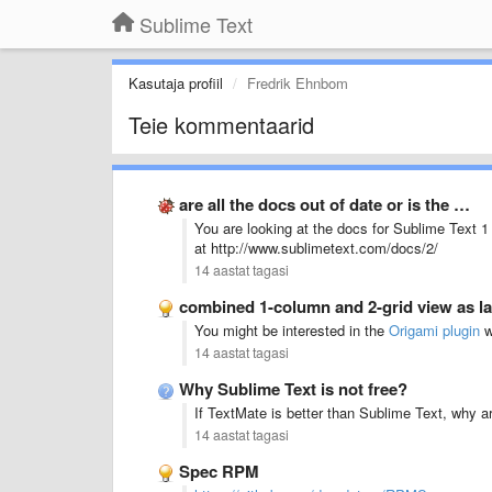
Sublime Text
Kasutaja profiil
Fredrik Ehnbom
Teie kommentaarid
are all the docs out of date or is the …
You are looking at the docs for Sublime Text 1 
at http://www.sublimetext.com/docs/2/
14 aastat tagasi
combined 1-column and 2-grid view as la
You might be interested in the
Origami plugin
wh
14 aastat tagasi
Why Sublime Text is not free?
If TextMate is better than Sublime Text, why 
14 aastat tagasi
Spec RPM