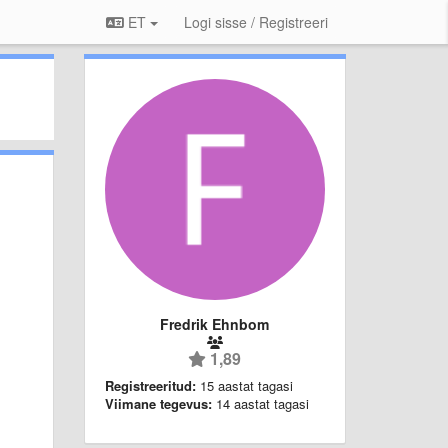
ET
Logi sisse / Registreeri
Fredrik Ehnbom
1,89
Registreeritud:
15 aastat tagasi
Viimane tegevus:
14 aastat tagasi