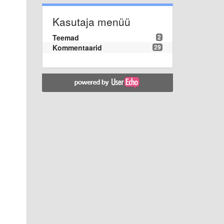
Kasutaja menüü
Teemad
2
Kommentaarid
29