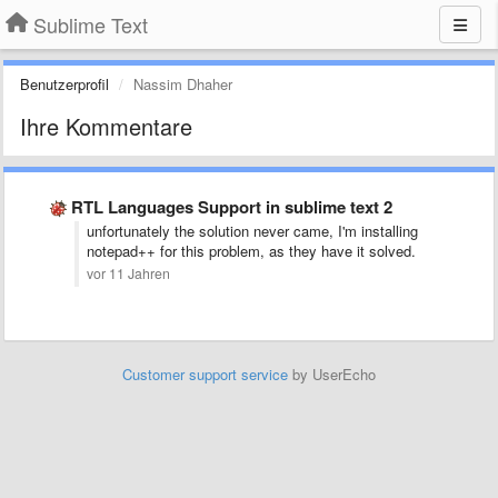
Sublime Text
Benutzerprofil
Nassim Dhaher
Ihre Kommentare
RTL Languages Support in sublime text 2
unfortunately the solution never came, I'm installing
notepad++ for this problem, as they have it solved.
vor 11 Jahren
Customer support service
by UserEcho