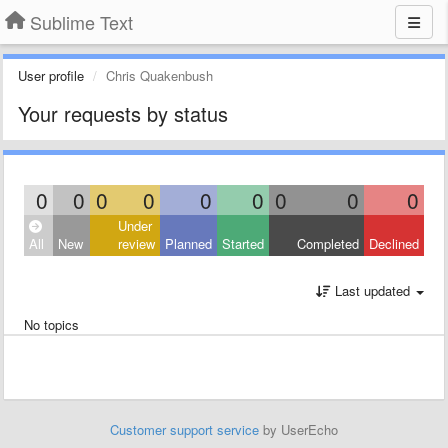
Sublime Text
User profile
Chris Quakenbush
Your requests by status
0
0
0
0
0
0
0
0
0
Under
All
New
review
Planned
Started
Completed
Declined
Last updated
No topics
Customer support service
by UserEcho