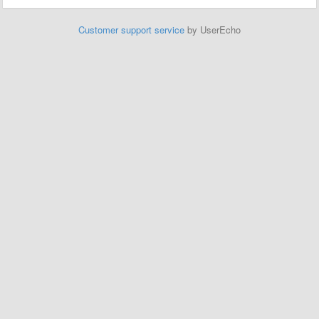
Customer support service
by UserEcho