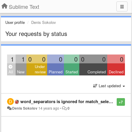
Sublime Text
User profile
Denis Sokolov
Your requests by status
1
1
0
0
0
0
0
0
0
Under
All
New
review
Planned
Started
Completed
Declined
Last updated
word_separators is ignored for match_selection
+7
Denis Sokolov
14 years ago
•
0