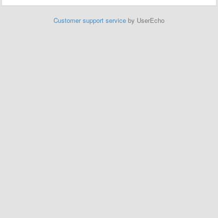
Customer support service
by UserEcho