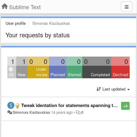
Sublime Text
User profile
Simonas Kazlauskas
Your requests by status
1
1
0
0
0
0
0
0
0
Under
All
New
review
Planned
Started
Completed
Declined
Last updated
Tweak identation for statements spanning trough several lines
+4
Simonas Kazlauskas
14 years ago
•
0