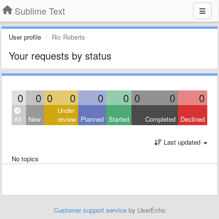
Sublime Text
User profile
Ric Roberts
Your requests by status
0
0
0
0
0
0
0
0
0
Under
All
New
review
Planned
Started
Completed
Declined
Last updated
No topics
Customer support service
by UserEcho