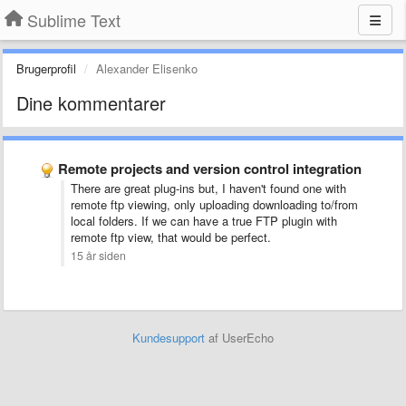
Sublime Text
Brugerprofil
Alexander Elisenko
Dine kommentarer
Remote projects and version control integration
There are great plug-ins but, I haven't found one with
remote ftp viewing, only uploading downloading to/from
local folders. If we can have a true FTP plugin with
remote ftp view, that would be perfect.
15 år siden
Kundesupport
af UserEcho