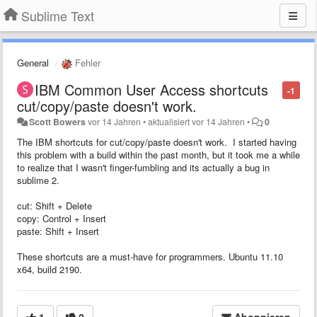
Sublime Text
General
Fehler
IBM Common User Access shortcuts
-1
cut/copy/paste doesn't work.
Scott Bowers
vor 14 Jahren
•
aktualisiert
vor 14 Jahren
•
0
The IBM shortcuts for cut/copy/paste doesn't work. I started having
this problem with a build within the past month, but it took me a while
to realize that I wasn't finger-fumbling and its actually a bug in
sublime 2.
cut: Shift + Delete
copy: Control + Insert
paste: Shift + Insert
These shortcuts are a must-have for programmers. Ubuntu 11.10
x64, build 2190.
1
2
Abonnieren