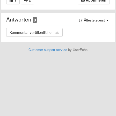
Antworten
0
Älteste zuerst
Customer support service
by UserEcho