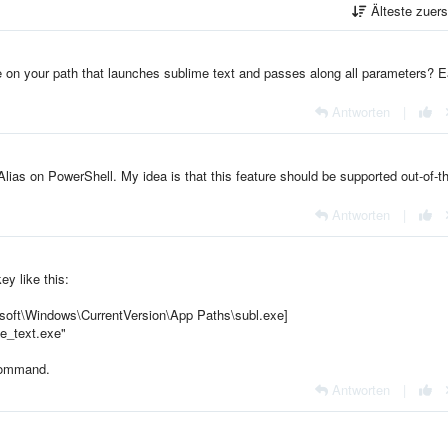
Älteste zuer
re on your path that launches sublime text and passes along all parameters? 
Antworten
|
t-Alias on PowerShell. My idea is that this feature should be supported out-of-t
Antworten
|
ey like this:
Windows\CurrentVersion\App Paths\subl.exe]
e_text.exe"
ommand.
Antworten
|