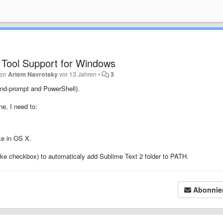
 Tool Support for Windows
 von
Artem Navrotsky
vor 13 Jahren
•
3
nd-prompt and PowerShell).
e, I need to:
ike in OS X.
like checkbox) to automaticaly add Sublime Text 2 folder to PATH.
Abonnie