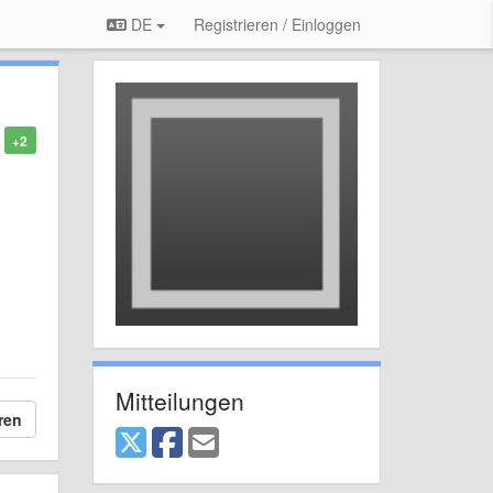
DE
Registrieren / Einloggen
+2
Mitteilungen
ren