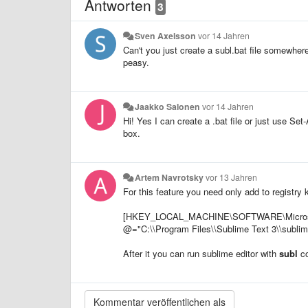
Antworten
3
Sven Axelsson
vor 14 Jahren
Can't you just create a subl.bat file somewhe
peasy.
Jaakko Salonen
vor 14 Jahren
Hi! Yes I can create a .bat file or just use Se
box.
Artem Navrotsky
vor 13 Jahren
For this feature you need only add to registry k
[HKEY_LOCAL_MACHINE\SOFTWARE\Microsoft\
@="C:\\Program Files\\Sublime Text 3\\sublim
After it you can run sublime editor with
subl
c