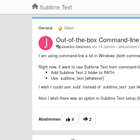
Sublime Text
General
Ideen
Out-of-the-box Command-line
Jaakko Salonen
vor 14 Jahren
•
aktualisiert
I am using command-line a lot in Windows (both comma
Right now, if want to use Sublime Text from command-lin
Add Sublime Text 2 folder to PATH
Use `sublime_text [whatever]`
I wish I could use `subl` instead of `sublime_text` just l
Also I wish there was an option in Sublime Text setup (
Abstimmen
4
2