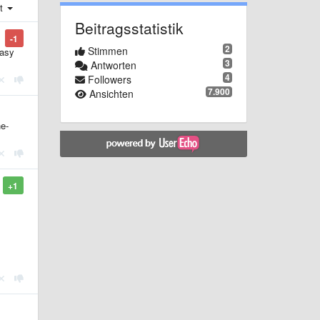
st
Beitragsstatistik
-1
2
Stimmen
Easy
3
Antworten
4
Followers
7.900
Ansichten
he-
+1