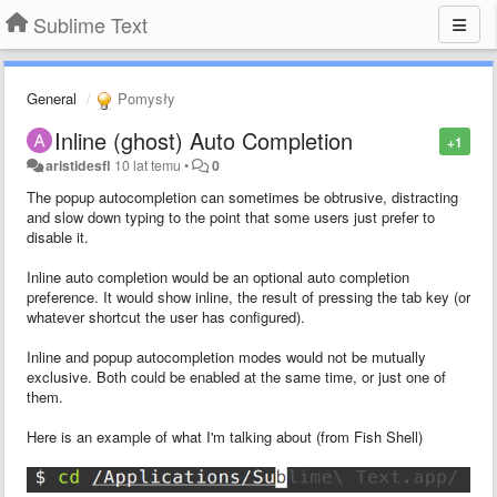
Sublime Text
General
Pomysły
Inline (ghost) Auto Completion
+1
aristidesfl
10 lat temu
•
0
The popup autocompletion can sometimes be obtrusive, distracting
and slow down typing to the point that some users just prefer to
disable it.
Inline auto completion would be an optional auto completion
preference. It would show inline, the result of pressing the tab key (or
whatever shortcut the user has configured).
Inline and popup autocompletion modes would not be mutually
exclusive. Both could be enabled at the same time, or just one of
them.
Here is an example of what I'm talking about (from Fish Shell)