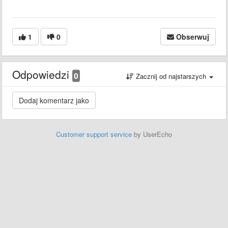
1
0
Obserwuj
Odpowiedzi
0
Zacznij od najstarszych
Customer support service
by UserEcho