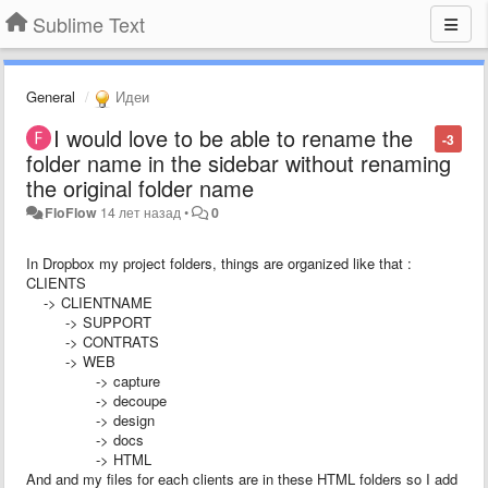
Sublime Text
General
Идеи
I would love to be able to rename the
-3
folder name in the sidebar without renaming
the original folder name
FloFlow
14 лет назад
•
0
In Dropbox my project folders, things are organized like that :
CLIENTS
-> CLIENTNAME
-> SUPPORT
-> CONTRATS
-> WEB
-> capture
-> decoupe
-> design
-> docs
-> HTML
And and my files for each clients are in these HTML folders so I add