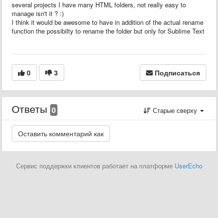
several projects I have many HTML folders, not really easy to
manage isn't it ? :)
I think it would be awesome to have in addition of the actual rename
function the possibilty to rename the folder but only for Sublime Text
0
3
Подписаться
Ответы
0
Старые сверху
Сервис поддержки клиентов работает на платформе
UserEcho