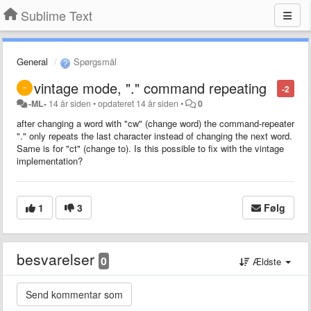
Sublime Text
General
Spørgsmål
vintage mode, "." command repeating
-2
-ML-
14 år siden
•
opdateret
14 år siden
•
0
after changing a word with "cw" (change word) the command-repeater
"." only repeats the last character instead of changing the next word.
Same is for "ct" (change to). Is this possible to fix with the vintage
implementation?
1
3
Følg
besvarelser
0
Ældste