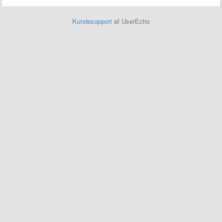
Kundesupport
af UserEcho